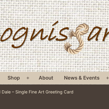
Shop
About
News & Events
pen
Open
menu
menu
 Dale – Single Fine Art Greeting Card