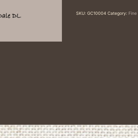
Art
SKU:
GC10004
Category:
Fine
Greeting
Card
quantity