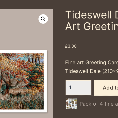
Tideswell 
Art Greeti
£
3.00
Fine art Greeting Car
Tideswell Dale (210×
Tideswell
Add t
Dale
-
Pack of 4 fine a
Single
Fine