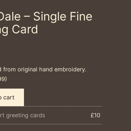
Dale – Single Fine
ng Card
d from original hand embroidery.
99)
o cart
rt greeting cards
£10