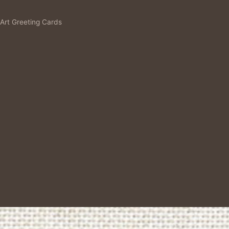
 Art Greeting Cards