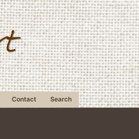
Contact
Search
Open
menu