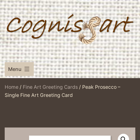
Skip
to
content
Menu
Home
/
Fine Art Greeting Cards
/ Peak Prosecco –
Single Fine Art Greeting Card