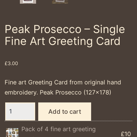
Peak Prosecco – Single
Fine Art Greeting Card
£
3.00
Fine art Greeting Card from original hand
embroidery. Peak Prosecco (127×178)
Peak
Add to cart
Prosecco
-
Pack of 4 fine art greeting
£10
Single