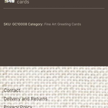
cards
Fine
Art
Greeting
SKU:
GC10008
Category:
Fine Art Greeting Cards
Card
quantity
Contact
Delivery and Returns
Privacy Policy