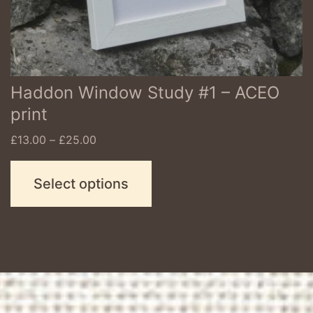
chosen
on
the
product
Haddon Window Study #1 – ACEO
page
print
Price
£
13.00
–
£
25.00
range:
£13.00
Select options
through
£25.00