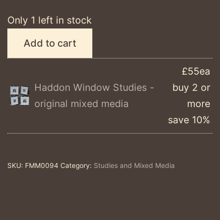
Only 1 left in stock
Haddon
Add to cart
Window
Study
£55ea
#9
Haddon Window Studies -
buy 2 or
-
original mixed media
more
original
save 10%
mixed
media
quantity
SKU:
FMM0094
Category:
Studies and Mixed Media