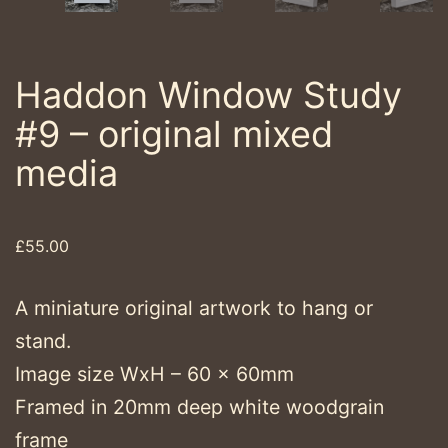
Haddon Window Study
#9 – original mixed
media
£
55.00
A miniature original artwork to hang or
stand.
Image size WxH – 60 x 60mm
Framed in 20mm deep white woodgrain
frame