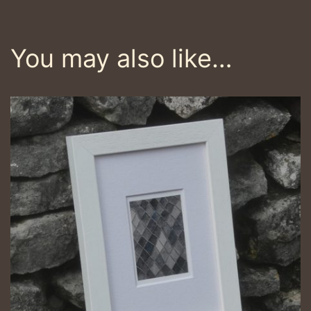
You may also like…
This
product
has
multiple
variants.
The
options
may
be