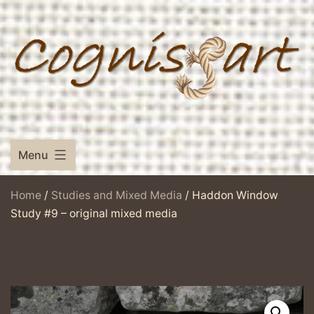
Skip
to
content
Menu
Home
/
Studies and Mixed Media
/ Haddon Window
Study #9 – original mixed media