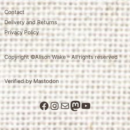
Contact
Delivery and Returns
Privacy Policy
Copyright ©Alison Wake – All rights reserved
Verified by Mastodon
Facebook
Instagram
Mail
Mastodon
YouTube