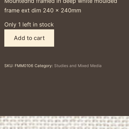
Mountednd framed in deep white moulded
frame ext dim 240 x 240mm
Only 1 left in stock
Lapsana
Add to cart
#5
-
original
SKU:
FMM0106
Category:
Studies and Mixed Media
mixed
media
quantity