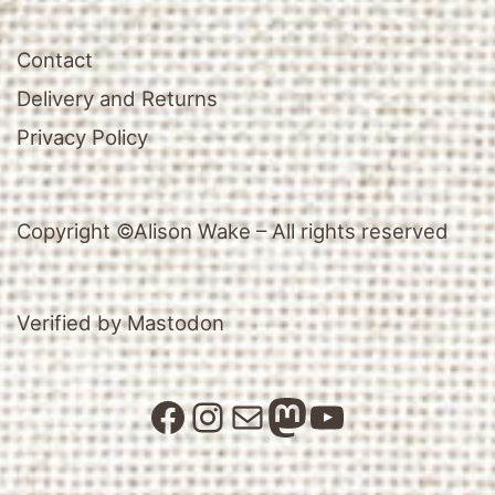
Contact
Delivery and Returns
Privacy Policy
Copyright ©Alison Wake – All rights reserved
Verified by Mastodon
Facebook
Instagram
Mail
Mastodon
YouTube