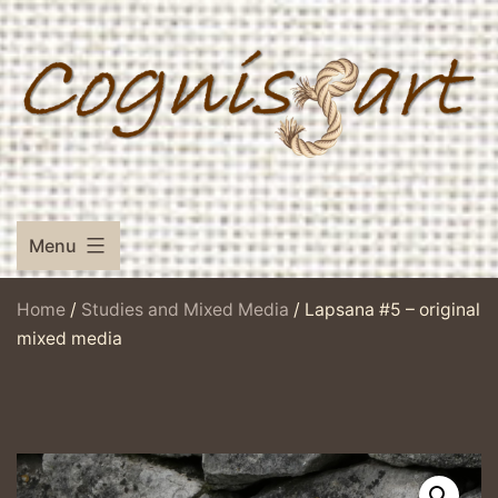
Skip
to
content
Menu
Home
/
Studies and Mixed Media
/ Lapsana #5 – original
mixed media