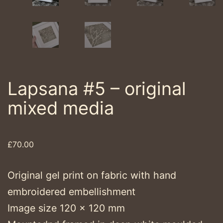
Lapsana #5 – original
mixed media
£
70.00
Original gel print on fabric with hand
embroidered embellishment
Image size 120 x 120 mm