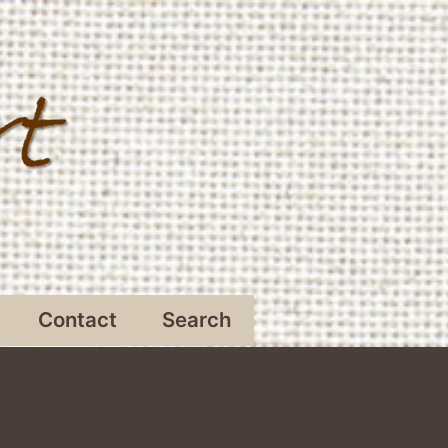
Contact
Search
Open
menu