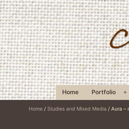
Skip
to
content
Home
Portfolio
O
Home
/
Studies and Mixed Media
/ Aura – 