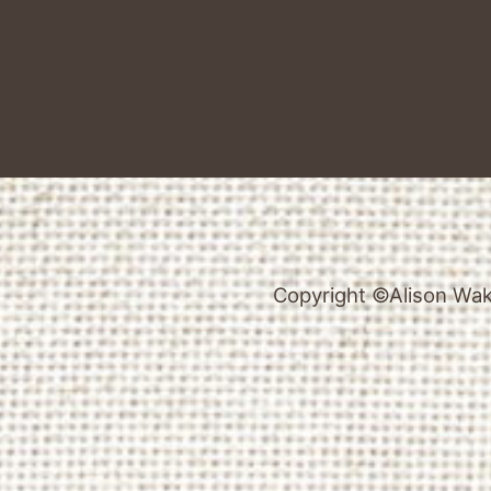
Copyright ©Alison Wake