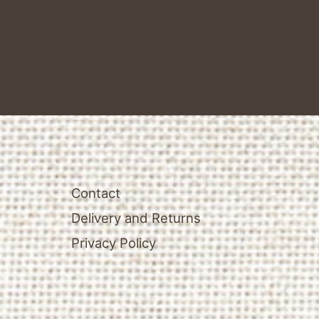
Contact
Delivery and Returns
Privacy Policy