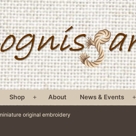
Shop
About
News & Events
pen
Open
menu
menu
miniature original embroidery