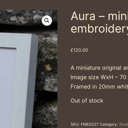
Aura – mini
embroider
£
120.00
A miniature original a
Image size WxH – 7
Framed in 20mm whit
Out of stock
SKU:
FME0027
Category:
Stud