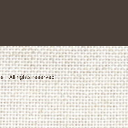
 – All rights reserved