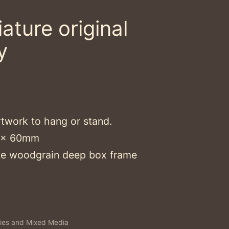
ature original
y
rtwork to hang or stand.
0 x 60mm
e woodgrain deep box frame
ies and Mixed Media