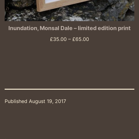
Inundation, Monsal Dale – limited edition print
Price
£
35.00
–
£
65.00
range:
£35.00
through
£65.00
Published
August 19, 2017