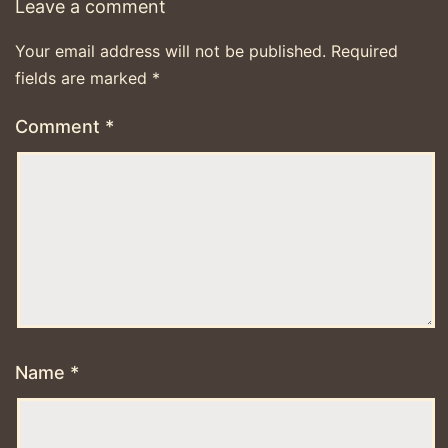
Leave a comment
Your email address will not be published.
Required
fields are marked
*
Comment
*
Name
*