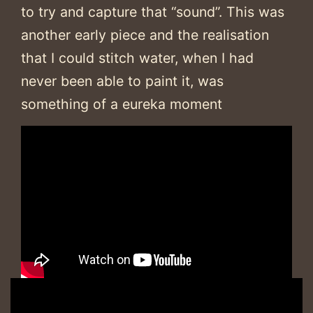
to try and capture that “sound”. This was
another early piece and the realisation
that I could stitch water, when I had
never been able to paint it, was
something of a eureka moment