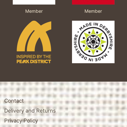
Member
Member
Contact
Delivery and Returns
Privacy Policy