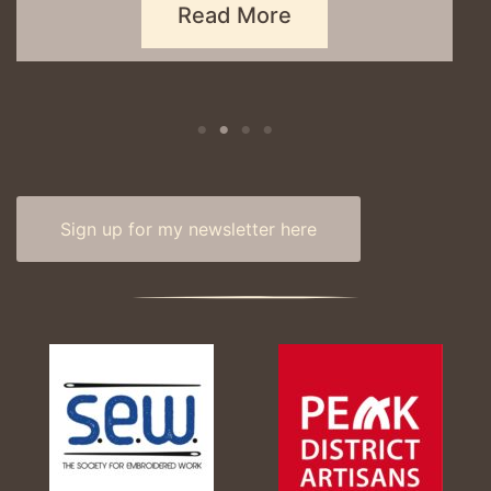
Sign up for my newsletter here