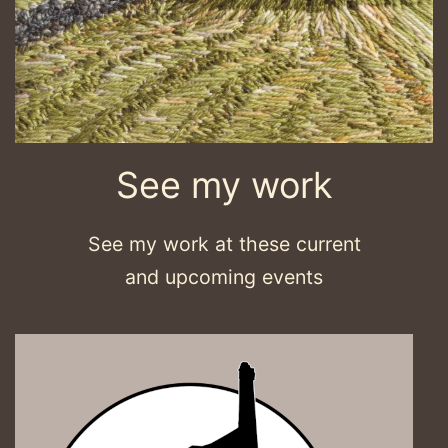
See my work
See my work at these current
and upcoming events