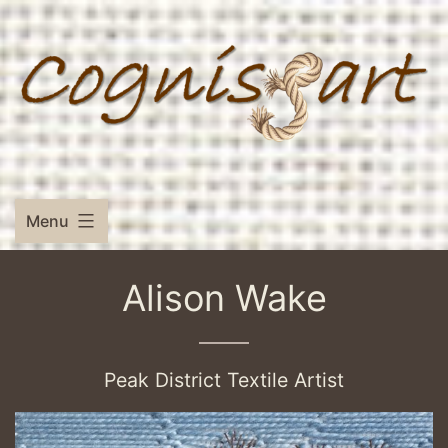
Skip
to
content
Menu
Alison Wake
Peak District Textile Artist