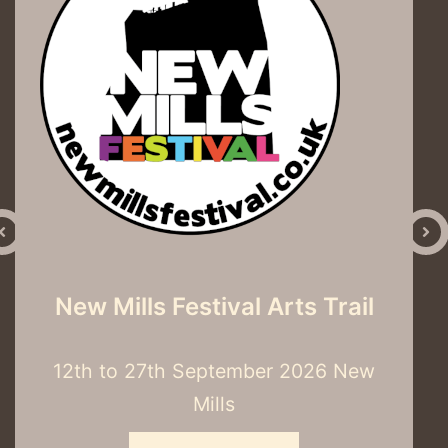
Into the Woods
3rd– 8th November 2026 Hector’s
House, J G Graves Woodland
Discovery Centre, S7 2QZ
Read More