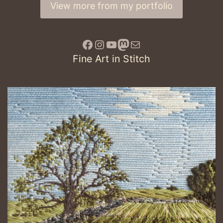
View more from my portfolio
Facebook
Instagram
YouTube
Mastodon
awake
Fine Art in Stitch