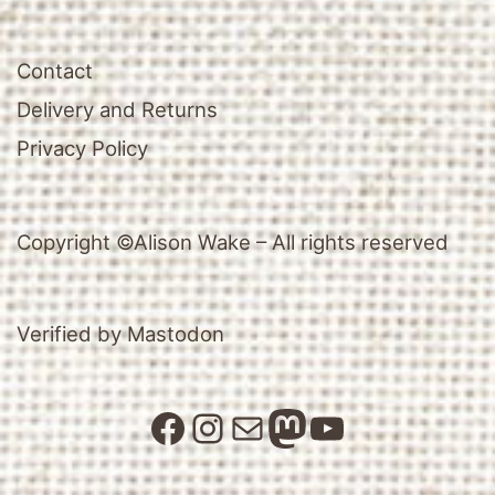
Contact
Delivery and Returns
Privacy Policy
Copyright ©Alison Wake – All rights reserved
Verified by Mastodon
Facebook
Instagram
Mail
Mastodon
YouTube