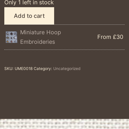
Only 1 left in stock
#mentalhealthawareness,
Add to cart
Study
#2
Miniature Hoop
From £30
Summer
Embroideries
breeze
quantity
SKU:
UME0018
Category:
Uncategorized