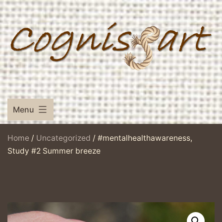
Skip
to
content
Menu
Home
/
Uncategorized
/ #mentalhealthawareness,
Study #2 Summer breeze