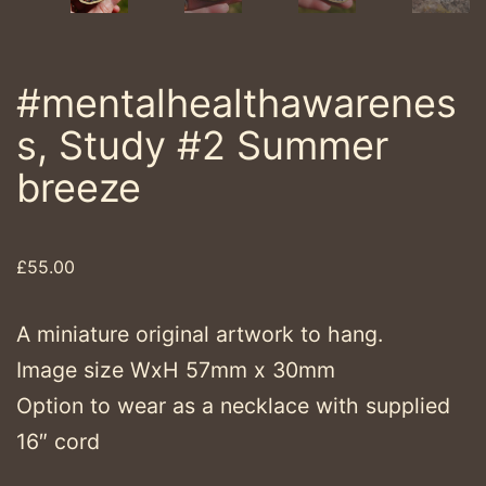
#mentalhealthawarenes
s, Study #2 Summer
breeze
£
55.00
A miniature original artwork to hang.
Image size WxH 57mm x 30mm
Option to wear as a necklace with supplied
16″ cord