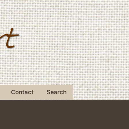
Contact
Search
Open
menu