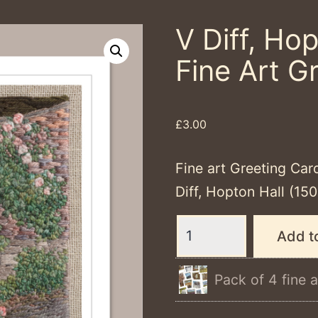
V Diff, Hop
Fine Art G
£
3.00
Fine art Greeting Car
Diff, Hopton Hall (1
V
Add t
Diff,
Hopton
Pack of 4 fine a
Halll
-