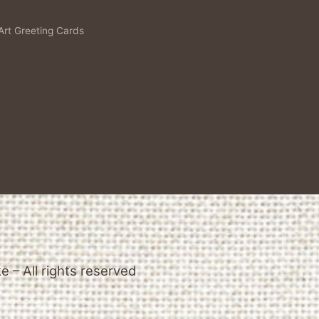
Art Greeting Cards
 – All rights reserved