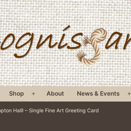
Shop
About
News & Events
pen
Open
menu
menu
opton Halll – Single Fine Art Greeting Card