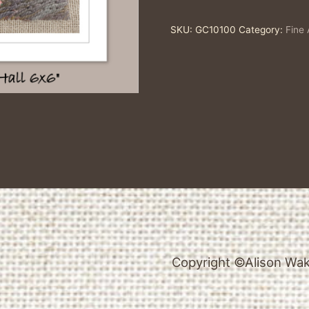
Single
SKU:
GC10100
Category:
Fine 
Fine
Art
Greeting
Card
quantity
Copyright ©Alison Wake