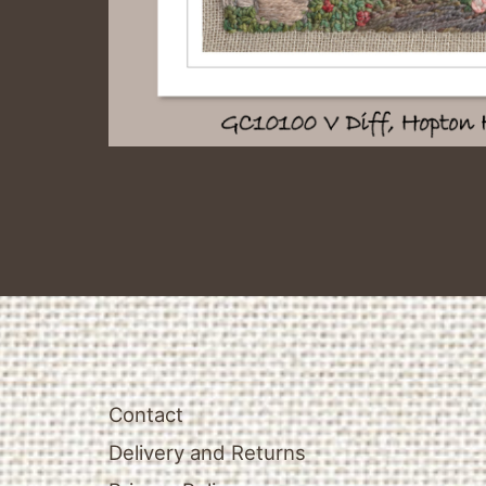
Contact
Delivery and Returns