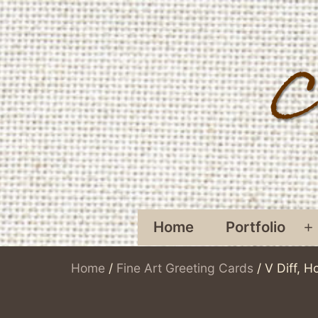
Skip
to
content
Home
Portfolio
O
Home
/
Fine Art Greeting Cards
/ V Diff, H