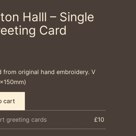
ton Halll – Single
reeting Card
d from original hand embroidery. V
50x150mm)
o cart
rt greeting cards
£10