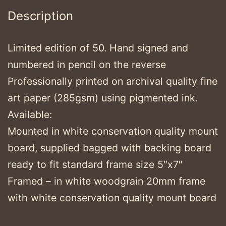
Description
Limited edition of 50. Hand signed and
numbered in pencil on the reverse
Professionally printed on archival quality fine
art paper (285gsm) using pigmented ink.
Available:
Mounted in white conservation quality mount
board, supplied bagged with backing board
ready to fit standard frame size 5″x7″
Framed – in white woodgrain 20mm frame
with white conservation quality mount board