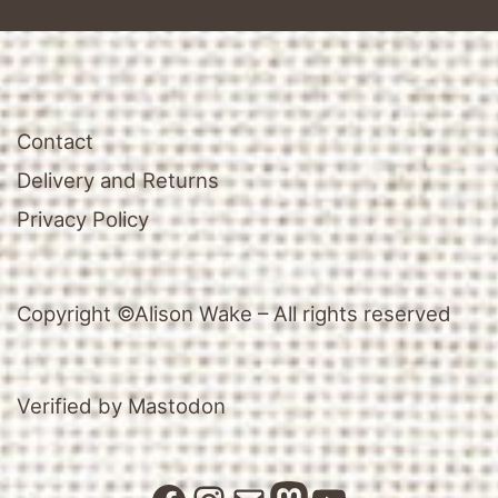
Contact
Delivery and Returns
Privacy Policy
Copyright ©Alison Wake – All rights reserved
Verified by Mastodon