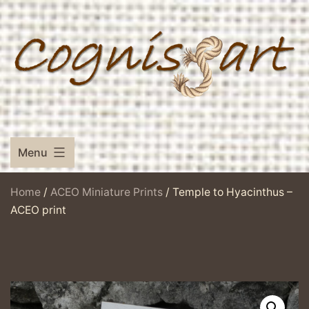
Skip
to
content
Menu
Home
/
ACEO Miniature Prints
/ Temple to Hyacinthus –
ACEO print