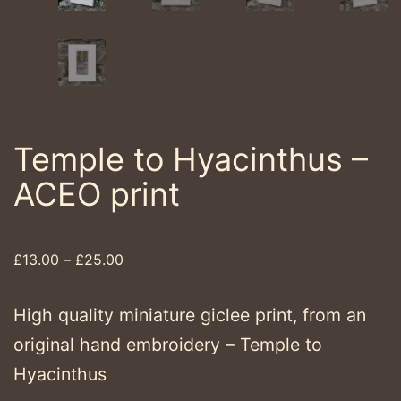
Temple to Hyacinthus –
ACEO print
Price
£
13.00
–
£
25.00
range:
£13.00
High quality miniature giclee print, from an
through
original hand embroidery – Temple to
£25.00
Hyacinthus