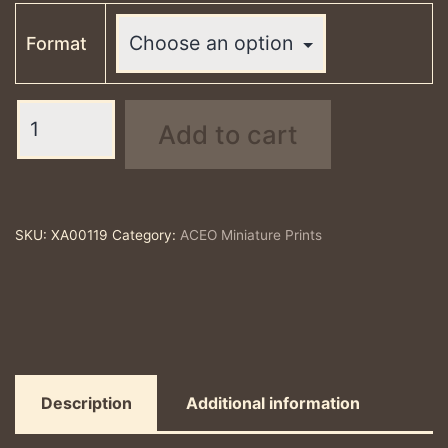
Format
Temple
Add to cart
to
Hyacinthus
-
ACEO
SKU:
XA00119
Category:
ACEO Miniature Prints
print
quantity
Description
Additional information