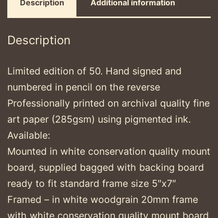
Description
Additional information
Description
Limited edition of 50. Hand signed and
numbered in pencil on the reverse
Professionally printed on archival quality fine
art paper (285gsm) using pigmented ink.
Available:
Mounted in white conservation quality mount
board, supplied bagged with backing board
ready to fit standard frame size 5″x7″
Framed – in white woodgrain 20mm frame
with white conservation quality mount board