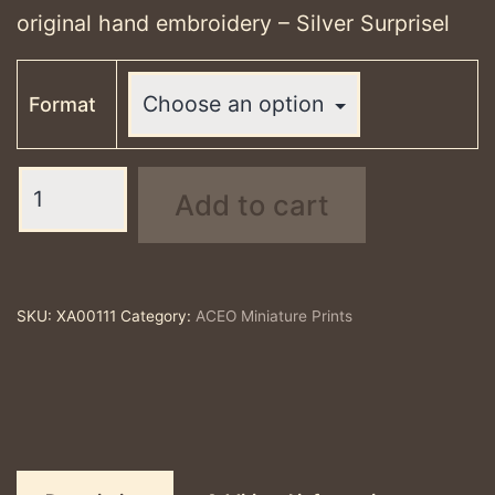
through
original hand embroidery – Silver Surprisel
£25.00
Format
Silver
Add to cart
Surprisel
-
ACEO
print
SKU:
XA00111
Category:
ACEO Miniature Prints
quantity