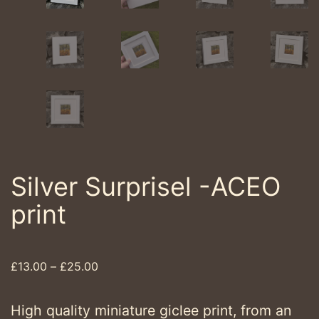
Silver Surprisel -ACEO
print
Price
£
13.00
–
£
25.00
range:
£13.00
High quality miniature giclee print, from an