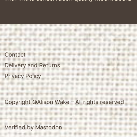
Contact
Delivery and Returns
Privacy Policy
Copyright ©Alison Wake – All rights reserved
Verified by Mastodon