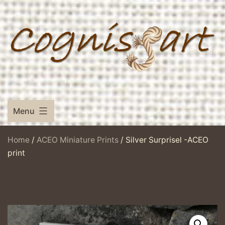
Skip
to
content
Menu
Home
/
ACEO Miniature Prints
/ Silver Surprisel -ACEO
print