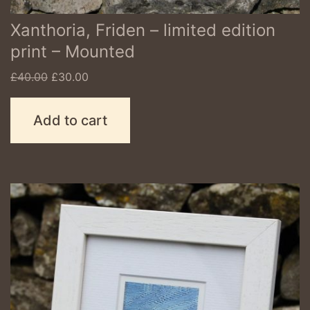
Xanthoria, Friden – limited edition
print – Mounted
Original
Current
£
40.00
£
30.00
price
price
was:
is:
Add to cart
£40.00.
£30.00.
This
product
has
multiple
variants.
The