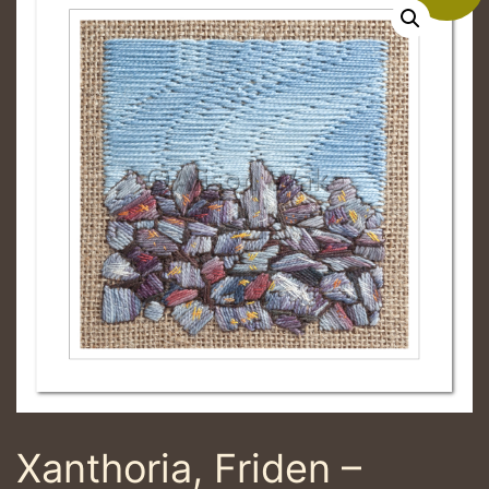
Xanthoria, Friden –