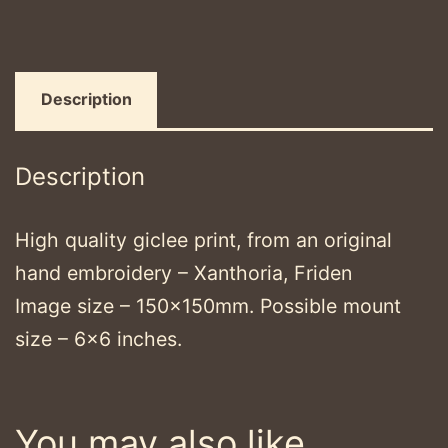
Description
Description
High quality giclee print, from an original
hand embroidery – Xanthoria, Friden
Image size – 150x150mm. Possible mount
size – 6×6 inches.
You may also like…