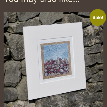
Sale!