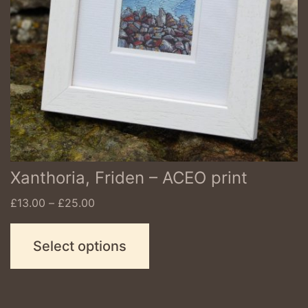
options
may
be
chosen
on
the
product
Xanthoria, Friden – ACEO print
page
Price
£
13.00
–
£
25.00
range:
£13.00
Select options
through
£25.00