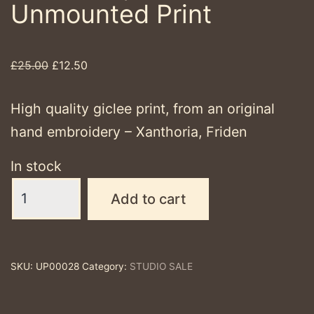
Unmounted Print
Original
Current
£
25.00
£
12.50
price
price
was:
is:
High quality giclee print, from an original
£25.00.
£12.50.
hand embroidery – Xanthoria, Friden
In stock
Xanthoria,
Add to cart
Friden
-
Unmounted
SKU:
UP00028
Category:
STUDIO SALE
Print
quantity