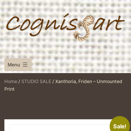
Skip
to
content
Menu
Home
/
STUDIO SALE
/ Xanthoria, Friden – Unmounted
Print
Sale!