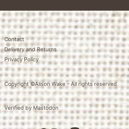
Contact
Delivery and Returns
Privacy Policy
Copyright ©Alison Wake – All rights reserved
Verified by Mastodon