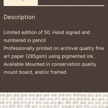
Description
Limited edition of 50. Hand signed and
numbered in pencil
Professionally printed on archival quality fine
art paper (285gsm) using pigmented ink.
Available Mounted in conservation quality
mount board, and/or framed