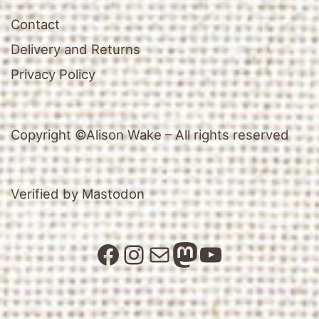
Contact
Delivery and Returns
Privacy Policy
Copyright ©Alison Wake – All rights reserved
Verified by Mastodon
Facebook
Instagram
Mail
Mastodon
YouTube