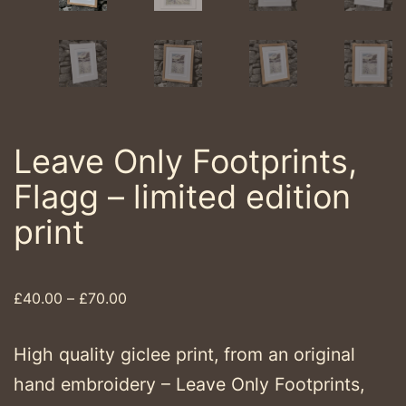
Leave Only Footprints,
Flagg – limited edition
print
Price
£
40.00
–
£
70.00
range:
£40.00
High quality giclee print, from an original
through
hand embroidery – Leave Only Footprints,
£70.00