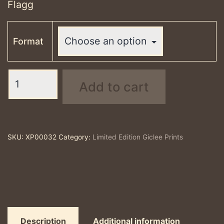
Flagg
Format
Leave
Add to cart
Only
Footprints,
Flagg
-
SKU:
XP00032
Category:
Limited Edition Giclee Prints
limited
edition
print
quantity
Description
Additional information