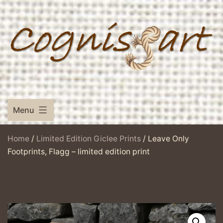
Skip
to
content
Menu
Home
/
Limited Edition Giclee Prints
/ Leave Only
Footprints, Flagg – limited edition print