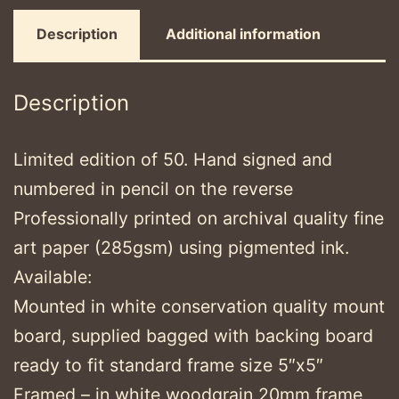
Description
Additional information
Description
Limited edition of 50. Hand signed and
numbered in pencil on the reverse
Professionally printed on archival quality fine
art paper (285gsm) using pigmented ink.
Available:
Mounted in white conservation quality mount
board, supplied bagged with backing board
ready to fit standard frame size 5″x5″
Framed – in white woodgrain 20mm frame