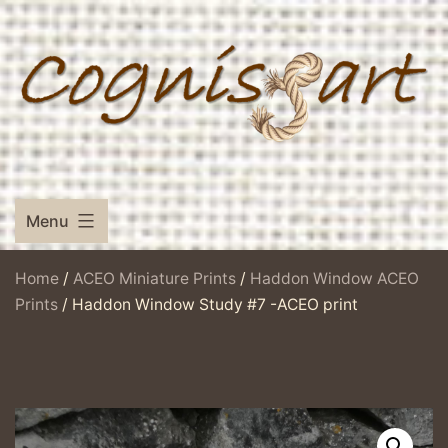
Skip
to
content
Menu
Home
/
ACEO Miniature Prints
/
Haddon Window ACEO
Prints
/ Haddon Window Study #7 -ACEO print