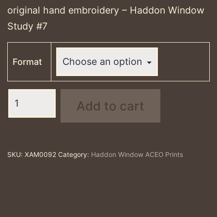
through
original hand embroidery – Haddon Window
£25.00
Study #7
Format
Haddon
Add to cart
Window
Study
#7
-
SKU:
XAM0092
Category:
Haddon Window ACEO Prints
ACEO
print
quantity