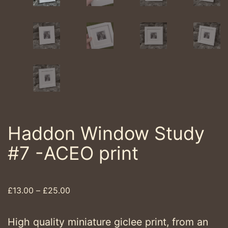
Haddon Window Study
#7 -ACEO print
Price
£
13.00
–
£
25.00
range:
£13.00
High quality miniature giclee print, from an