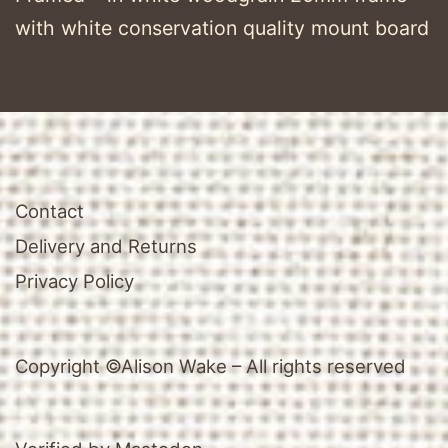
with white conservation quality mount board
Contact
Delivery and Returns
Privacy Policy
Copyright ©Alison Wake – All rights reserved