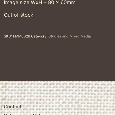
Image size WxH – 80 x 60mm
Out of stock
SKU:
FMM0028
Category:
Studies and Mixed Media
Contact