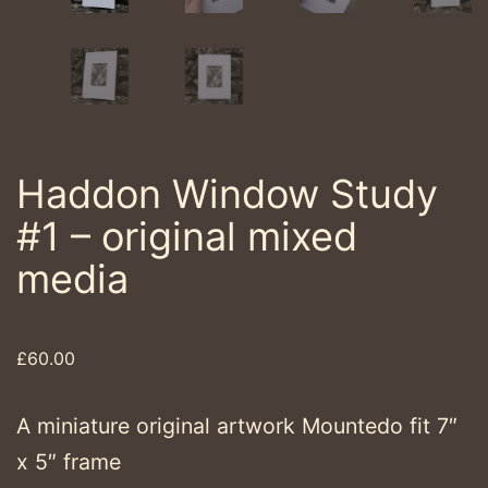
Haddon Window Study
#1 – original mixed
media
£
60.00
A miniature original artwork Mountedo fit 7″
x 5″ frame