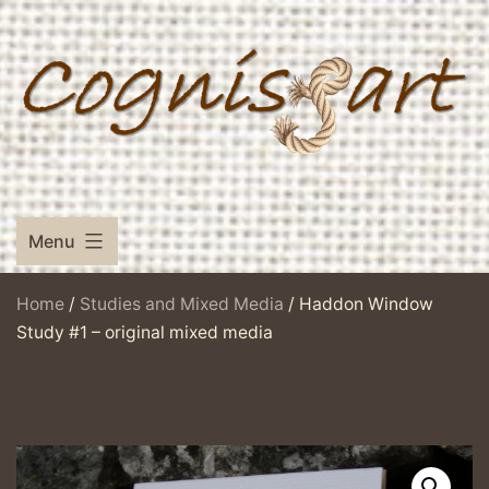
Skip
to
content
Menu
Home
/
Studies and Mixed Media
/ Haddon Window
Study #1 – original mixed media