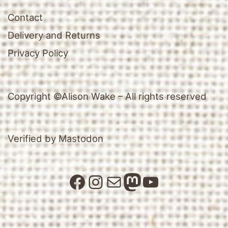
Contact
Delivery and Returns
Privacy Policy
Copyright ©Alison Wake – All rights reserved
Verified by Mastodon
Facebook
Instagram
Mail
Mastodon
YouTube