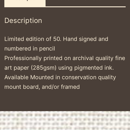
Description
Limited edition of 50. Hand signed and
numbered in pencil
Professionally printed on archival quality fine
art paper (285gsm) using pigmented ink.
Available Mounted in conservation quality
mount board, and/or framed