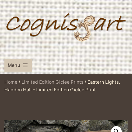
Skip
to
content
Menu
Home
/
Limited Edition Giclee Prints
/ Eastern Lights,
Haddon Hall – Limited Edition Giclee Print