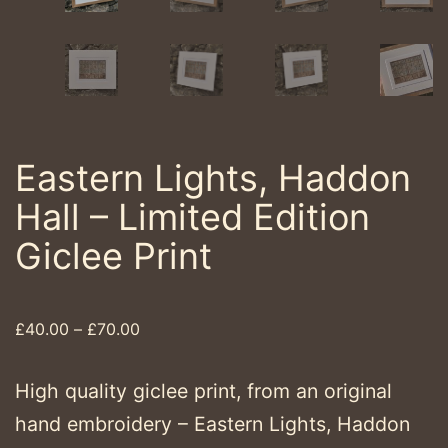
Eastern Lights, Haddon
Hall – Limited Edition
Giclee Print
Price
£
40.00
–
£
70.00
range:
£40.00
High quality giclee print, from an original
through
hand embroidery – Eastern Lights, Haddon
£70.00