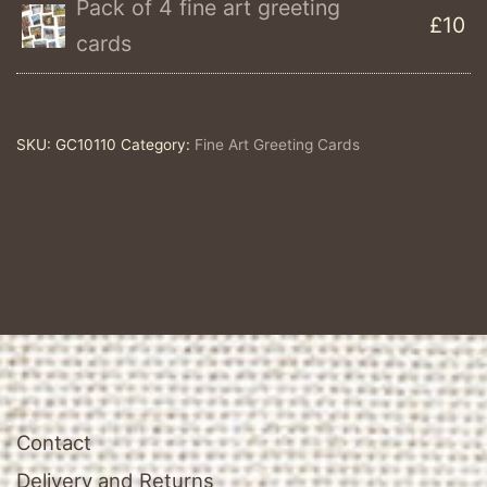
Pack of 4 fine art greeting
£10
Single
cards
Fine
Art
Greeting
SKU:
GC10110
Category:
Fine Art Greeting Cards
Card
quantity
Contact
Delivery and Returns