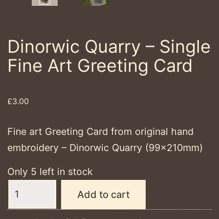
Dinorwic Quarry – Single
Fine Art Greeting Card
£
3.00
Fine art Greeting Card from original hand
embroidery – Dinorwic Quarry (99x210mm)
Only 5 left in stock
Dinorwic
Add to cart
Quarry
-