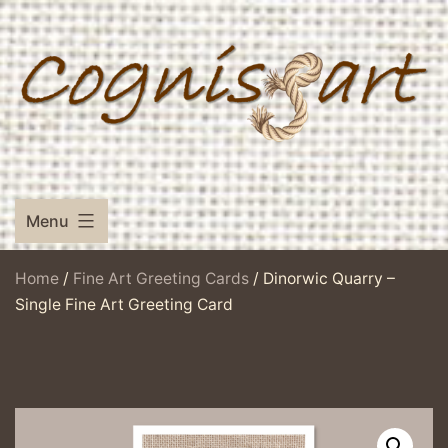
Skip
to
content
Menu
Home
/
Fine Art Greeting Cards
/ Dinorwic Quarry –
Single Fine Art Greeting Card