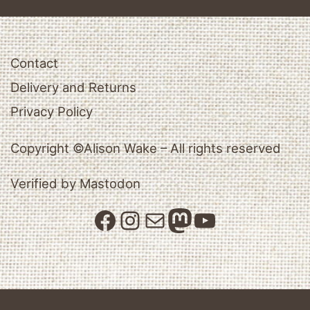
Contact
Delivery and Returns
Privacy Policy
Copyright ©Alison Wake – All rights reserved
Verified by Mastodon
Facebook
Instagram
Mail
Mastodon
YouTube