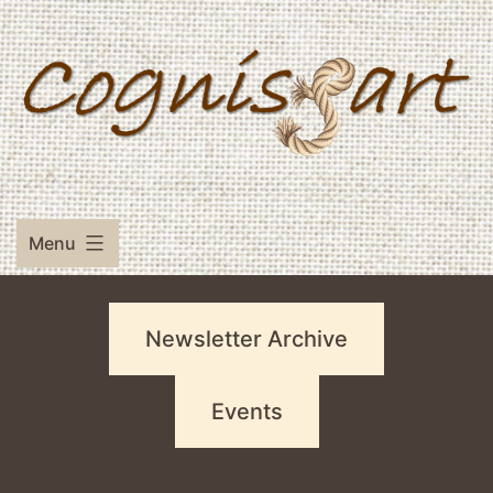
Skip
to
content
Menu
Newsletter Archive
Events